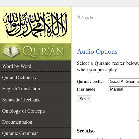
Sign In
__
Audio Options
__
Select a Quranic reciter below
Word by Word
when you press play.
Quran Dictionary
Quranic reciter
English Translation
Play mode
Syntactic Treebank
Save
Ontology of Concepts
__
Documentation
See Also
Quranic Grammar