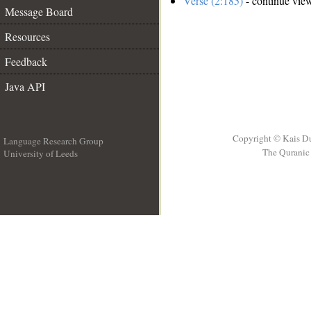
Verse (2:185)
- continue vie
Message Board
Resources
Feedback
Java API
Copyright © Kais D
Language Research Group
The Quranic 
University of Leeds
__