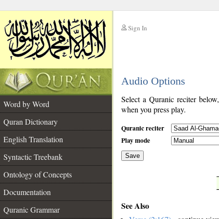
Sign In
__
Audio Options
__
Select a Quranic reciter below
Word by Word
when you press play.
Quran Dictionary
Quranic reciter
English Translation
Play mode
Syntactic Treebank
Save
Ontology of Concepts
__
Documentation
See Also
Quranic Grammar