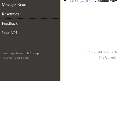
Verse (2:167)
- continue vie
Message Board
Resources
Feedback
Java API
Copyright © Kais D
Language Research Group
The Quranic 
University of Leeds
__