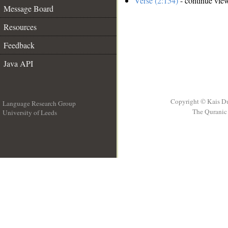
Verse (2:154)
- continue vie
Message Board
Resources
Feedback
Java API
Copyright © Kais D
Language Research Group
The Quranic 
University of Leeds
__