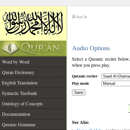
Sign In
__
Audio Options
__
Select a Quranic reciter below
Word by Word
when you press play.
Quran Dictionary
Quranic reciter
English Translation
Play mode
Syntactic Treebank
Save
Ontology of Concepts
__
Documentation
See Also
Quranic Grammar