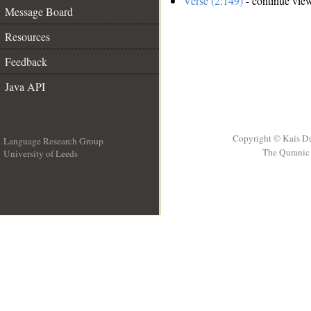
Verse (2:149)
- continue vie
Message Board
Resources
Feedback
Java API
Copyright © Kais D
Language Research Group
The Quranic 
University of Leeds
__