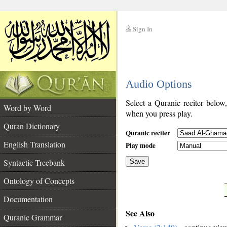
Sign In
__
Audio Options
__
Select a Quranic reciter below
Word by Word
when you press play.
Quran Dictionary
Quranic reciter
English Translation
Play mode
Syntactic Treebank
Save
Ontology of Concepts
__
Documentation
See Also
Quranic Grammar