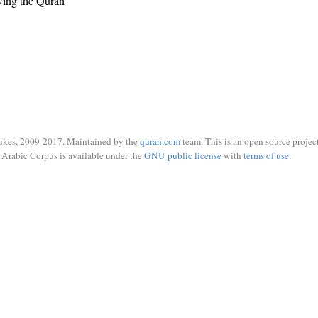
wing the Quran
ukes, 2009-2017. Maintained by the
quran.com
team. This is an open source project
Arabic Corpus is available under the
GNU public license
with
terms of use
.