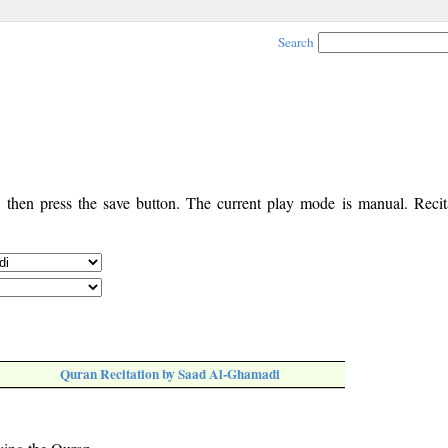
Search
, then press the save button. The current play mode is manual. Recita
Quran Recitation by Saad Al-Ghamadi