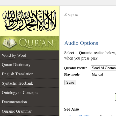
Sign In
__
Audio Options
__
Select a Quranic reciter below
Word by Word
when you press play.
Quran Dictionary
Quranic reciter
English Translation
Play mode
Syntactic Treebank
Save
Ontology of Concepts
__
Documentation
See Also
Quranic Grammar