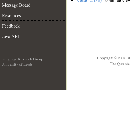
Verse (2:138)
- continue vie
Message Board
Resources
Feedback
Java API
Copyright © Kais D
Language Research Group
The Quranic 
University of Leeds
__