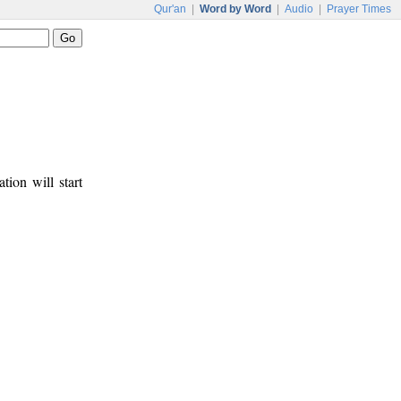
Qur'an
|
Word by Word
|
Audio
|
Prayer Times
tion will start