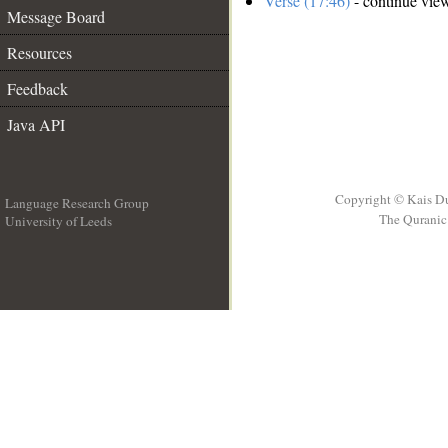
Verse (17:46)
- continue vie
Message Board
Resources
Feedback
Java API
Copyright © Kais D
Language Research Group
The Quranic 
University of Leeds
__