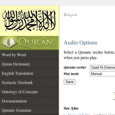
Sign In
__
Audio Options
__
Select a Quranic reciter below
Word by Word
when you press play.
Quran Dictionary
Quranic reciter
English Translation
Play mode
Syntactic Treebank
Save
Ontology of Concepts
__
Documentation
See Also
Quranic Grammar