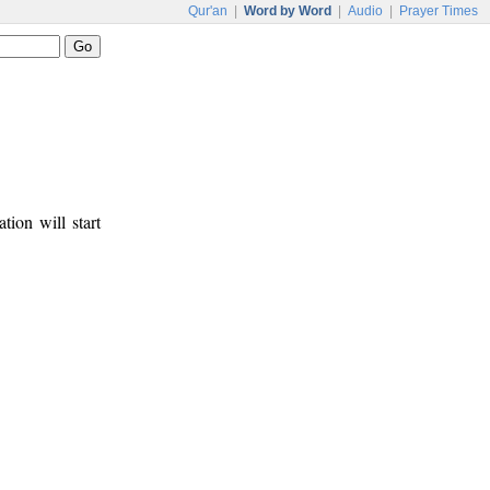
Qur'an
|
Word by Word
|
Audio
|
Prayer Times
tion will start