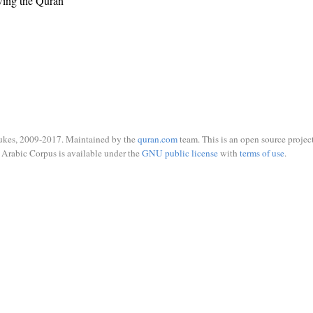
wing the Quran
ukes, 2009-2017. Maintained by the
quran.com
team. This is an open source project
Arabic Corpus is available under the
GNU public license
with
terms of use
.