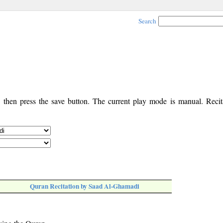
Search
, then press the save button. The current play mode is manual. Recita
Quran Recitation by Saad Al-Ghamadi