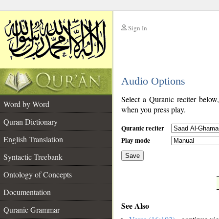
Sign In
__
Audio Options
__
Select a Quranic reciter below
Word by Word
when you press play.
Quran Dictionary
Quranic reciter
English Translation
Play mode
Syntactic Treebank
Save
Ontology of Concepts
__
Documentation
See Also
Quranic Grammar