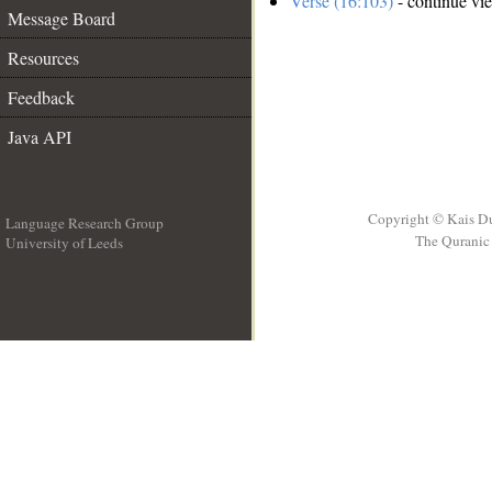
Verse (16:103)
- continue vi
Message Board
Resources
Feedback
Java API
Copyright © Kais D
Language Research Group
The Quranic 
University of Leeds
__