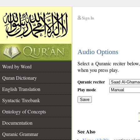
Sign In
__
Audio Options
__
Select a Quranic reciter below
Word by Word
when you press play.
Quran Dictionary
Quranic reciter
English Translation
Play mode
Syntactic Treebank
Save
Ontology of Concepts
__
Documentation
See Also
Quranic Grammar