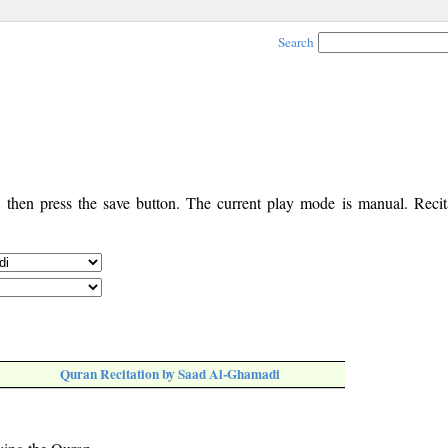
Search
, then press the save button. The current play mode is manual. Recita
Quran Recitation by Saad Al-Ghamadi