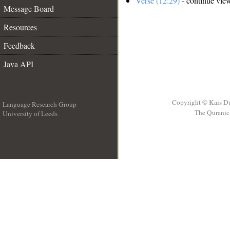
Verse (12:29)
- continue vie
Message Board
Resources
Feedback
Java API
Copyright © Kais D
Language Research Group
The Quranic 
University of Leeds
__