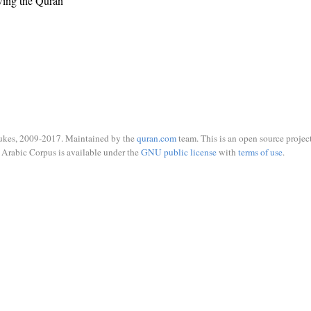
wing the Quran
ukes, 2009-2017. Maintained by the
quran.com
team. This is an open source project
Arabic Corpus is available under the
GNU public license
with
terms of use
.