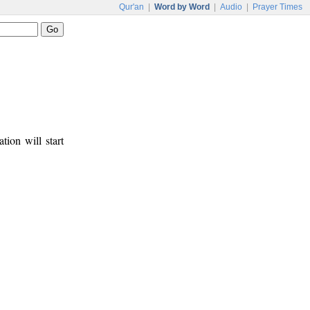
Qur'an
|
Word by Word
|
Audio
|
Prayer Times
tion will start