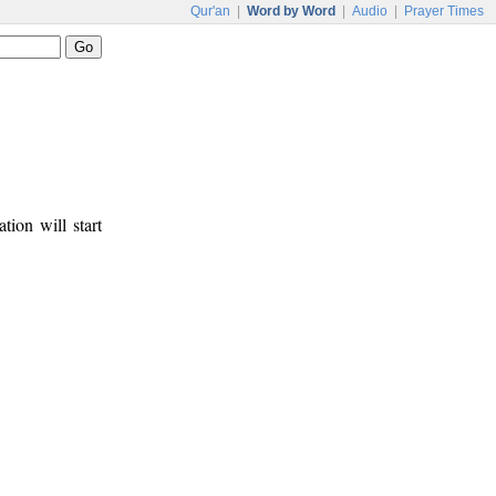
Qur'an
|
Word by Word
|
Audio
|
Prayer Times
tion will start