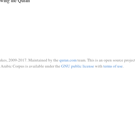
ewing the Quran
ukes, 2009-2017. Maintained by the
quran.com
team. This is an open source project
Arabic Corpus is available under the
GNU public license
with
terms of use
.