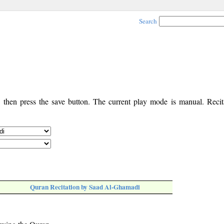
Search
, then press the save button. The current play mode is manual. Recita
Quran Recitation by Saad Al-Ghamadi