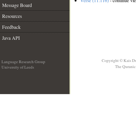
Verse (11:116)
- continue vi
Message Board
Resources
Feedback
Java API
Copyright © Kais D
Language Research Group
The Quranic 
University of Leeds
__