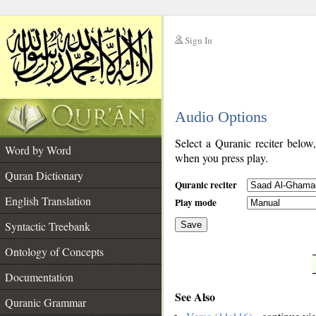
Sign In
__
Audio Options
__
Select a Quranic reciter below
Word by Word
when you press play.
Quran Dictionary
Quranic reciter
English Translation
Play mode
Syntactic Treebank
Save
Ontology of Concepts
__
Documentation
See Also
Quranic Grammar