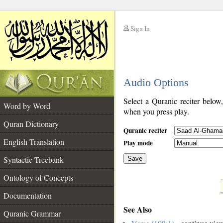
Sign In
__
Audio Options
__
Select a Quranic reciter below
Word by Word
when you press play.
Quran Dictionary
Quranic reciter
English Translation
Play mode
Syntactic Treebank
Save
Ontology of Concepts
__
Documentation
See Also
Quranic Grammar