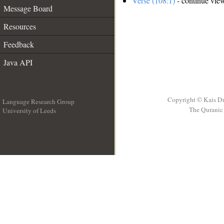
Verse (108:1)
- continue vie
Message Board
Resources
Feedback
Java API
Copyright © Kais D
Language Research Group
The Quranic 
University of Leeds
__