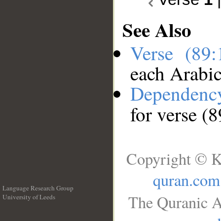
See Also
Verse (89
each Arabi
Dependenc
for verse (8
Copyright © K
quran.com
Language Research Group
The Quranic A
University of Leeds
__