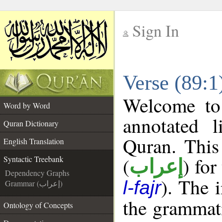
Sign In
__
Verse (89:1
__
Welcome t
Word by Word
annotated l
Quran Dictionary
Quran. This
English Translation
(
) for
Syntactic Treebank
إعراب
Dependency Graphs
). The 
l-fajr
Grammar (إعراب)
the grammati
Ontology of Concepts