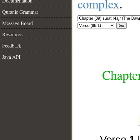
complex
.
Documentation
Quranic Grammar
Message Board
Go
Resources
Feedback
Java API
__
Chapter
Verse
1