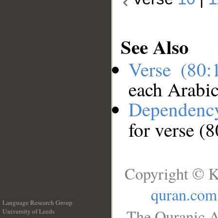
See Also
Verse (80
each Arabi
Dependenc
for verse (
Copyright © K
quran.com
Language Research Group
The Quranic A
University of Leeds
__