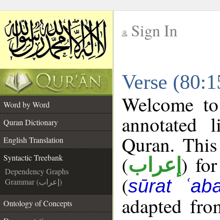
Sign In
__
Verse (80:1
__
Welcome t
Word by Word
annotated l
Quran Dictionary
Quran. This
English Translation
(
) fo
Syntactic Treebank
إعراب
Dependency Graphs
(
sūrat ʿab
Grammar (إعراب)
adapted fro
Ontology of Concepts