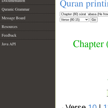
Quran print
Documentation
Quranic Grammar
Message Board
Go
Resources
Feedback
Chapter 
Java API
__
Verse
10
|
1