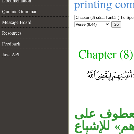
printing co
Documentation
Quranic Grammar
Message Board
Go
Resources
Feedback
Chapter (8)
Java API
الواو عاط
__
. والواو في