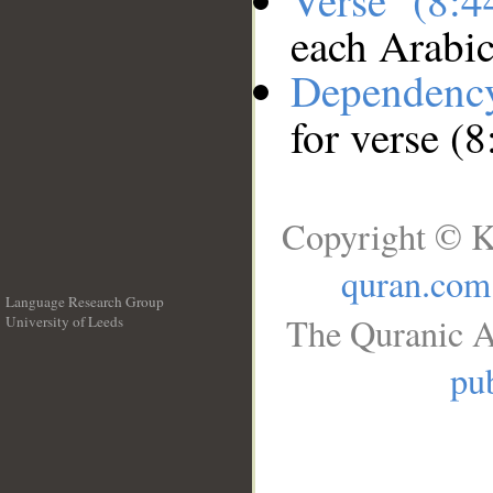
Verse (8:
each Arabi
Dependenc
for verse (8
Copyright © K
quran.com
Language Research Group
The Quranic A
University of Leeds
__
pub