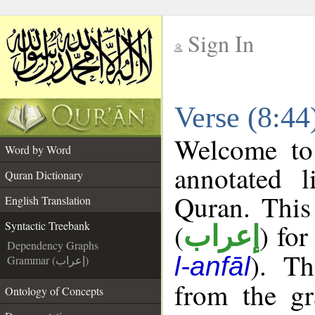
Sign In
__
Verse (8:44
__
Welcome t
Word by Word
annotated l
Quran Dictionary
Quran. This
English Translation
(
) for
Syntactic Treebank
إعراب
Dependency Graphs
). Th
l-anfāl
Grammar (إعراب)
from the gr
Ontology of Concepts