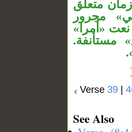
لا محل لها
بالفعل قب
متعلق بـ«يق
في محل ن
و
Verse
39
|
4
See Also