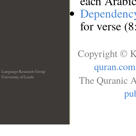
each Arabi
Dependenc
for verse (8
Copyright © K
quran.com
Language Research Group
The Quranic A
University of Leeds
__
pub