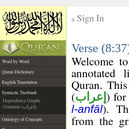
Sign In
__
Verse (8:37
__
Welcome t
Word by Word
annotated l
Quran Dictionary
Quran. This
English Translation
(
) for
Syntactic Treebank
إعراب
Dependency Graphs
). Th
l-anfāl
Grammar (إعراب)
from the gr
Ontology of Concepts