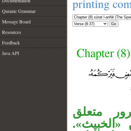
printing co
Documentation
Quranic Grammar
Message Board
Go
Resources
Feedback
Chapter (8)
Java API
المصدر ا
__
، «بعضه» 