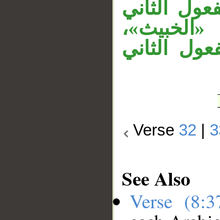
والجار «عل
لـ«يجعل»،
والجار «في
Verse
32
|
3
See Also
Verse (8: