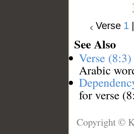
Verse
1
See Also
Verse (8:3
Arabic wor
Dependenc
for verse (8
Copyright © K