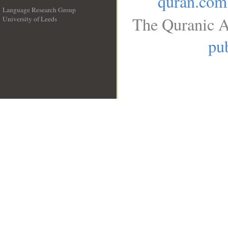
quran.com
Language Research Group
The Quranic A
University of Leeds
__
pub