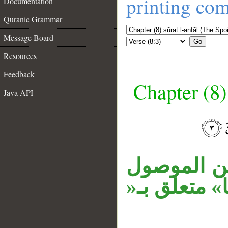
printing co
Documentation
Quranic Grammar
Message Board
Go
Resources
Feedback
Chapter (8)
Java API
__
«الذين يقي
السابق في م