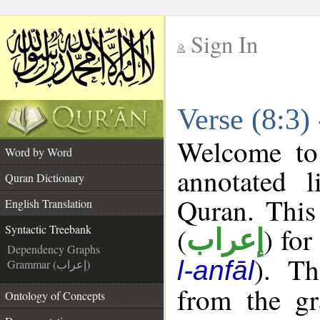
Sign In
__
Verse (8:3)
__
Welcome t
Word by Word
annotated l
Quran Dictionary
Quran. This
English Translation
(
) for
Syntactic Treebank
إعراب
Dependency Graphs
). Th
l-anfāl
Grammar (إعراب)
from the gr
Ontology of Concepts