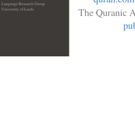
Language Research Group
The Quranic A
University of Leeds
__
pub