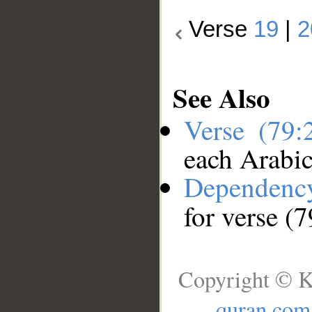
Verse
19
|
2
See Also
Verse (79
each Arabi
Dependenc
for verse (
Copyright © K
quran.com