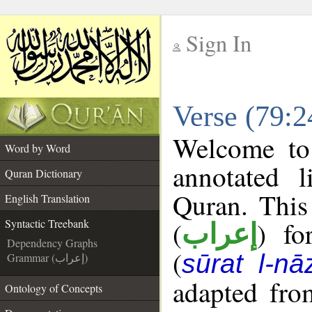
Sign In
__
Verse (79:2
__
Welcome t
Word by Word
annotated l
Quran Dictionary
Quran. This
English Translation
(
) fo
Syntactic Treebank
إعراب
Dependency Graphs
(
sūrat l-nāz
Grammar (إعراب)
adapted fro
Ontology of Concepts