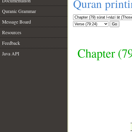
Quran print
Documentation
Quranic Grammar
Message Board
Go
Resources
Feedback
Chapter (79
Java API
__