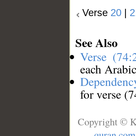
Verse
20
|
2
See Also
Verse (74
each Arabi
Dependenc
for verse (
Copyright © K
quran.com