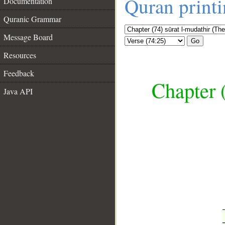
Quran print
Documentation
Quranic Grammar
Message Board
Go
Resources
Feedback
Chapter 
Java API
__