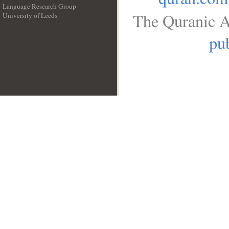
Language Research Group
The Quranic A
University of Leeds
__
pub