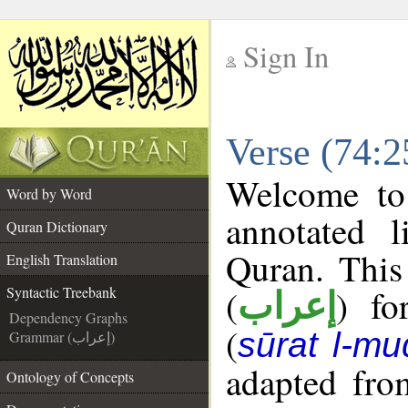
Sign In
__
Verse (74:2
__
Welcome t
Word by Word
annotated l
Quran Dictionary
Quran. This
English Translation
(
) fo
Syntactic Treebank
إعراب
Dependency Graphs
(
sūrat l-mu
Grammar (إعراب)
adapted fro
Ontology of Concepts