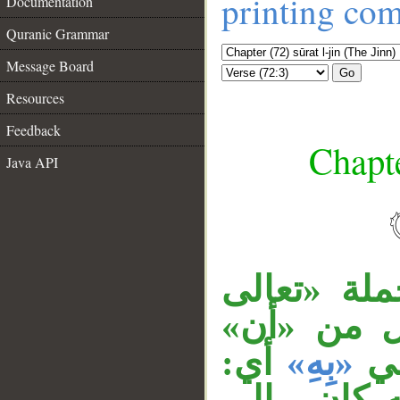
printing co
Documentation
Quranic Grammar
Message Board
Go
Resources
Feedback
Chapte
Java API
جملة «ما ا
__
جَدُّ» اعت
أي:
«بِهِ»
وم
آمنَّا به، وب