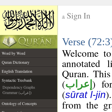
Sign In
__
Verse (72:3
__
Welcome t
Word by Word
annotated l
Quran Dictionary
Quran. This
English Translation
(
) fo
Syntactic Treebank
إعراب
Dependency Graphs
(
)
sūrat l-jin
Grammar (إعراب)
from the gr
Ontology of Concepts