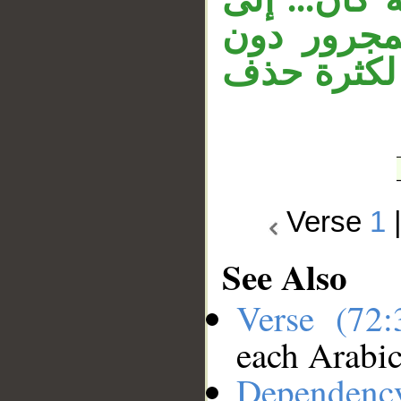
آخره، وال
إعادة الجار
Verse
1
See Also
Verse (72
each Arabi
Dependenc