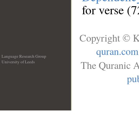
for verse (7
Copyright © K
quran.com
Language Research Group
The Quranic A
University of Leeds
__
pub