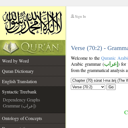
Sign In
__
__
Verse (70:2) - Gramma
Welcome to the
Quranic Arabi
Word by Word
Arabic grammar (
إعراب
) for
from the grammatical analysis a
Quran Dictionary
English Translation
Go
Syntactic Treebank
Dependency Graphs
Grammar (إعراب)
C
Ontology of Concepts