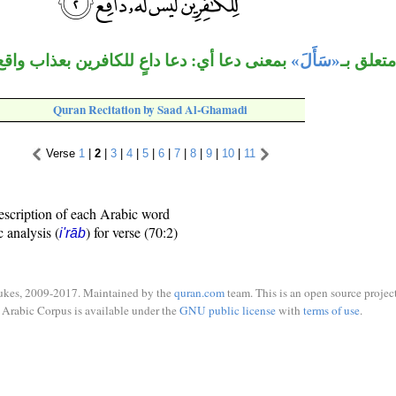
معنى دعا أي: دعا داعٍ للكافرين بعذاب واقع.
«سَأَلَ»
«للكافر
Quran Recitation by Saad Al-Ghamadi
Verse
1
|
2
|
3
|
4
|
5
|
6
|
7
|
8
|
9
|
10
|
11
escription of each Arabic word
c analysis (
) for verse (70:2)
i'rāb
ukes, 2009-2017. Maintained by the
quran.com
team. This is an open source project
Arabic Corpus is available under the
GNU public license
with
terms of use
.