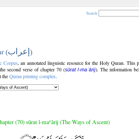
Search
إعراب
r (
)
c Corpus
, an annotated linguistic resource for the Holy Quran. This
 the second verse of chapter 70 (
). The information be
sūrat l-maʿārij
t the
Quran printing complex
.
hapter (70) sūrat l-maʿārij (The Ways of Ascent)