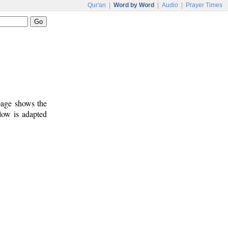
Qur'an
|
Word by Word
|
Audio
|
Prayer Times
 page shows the
low is adapted