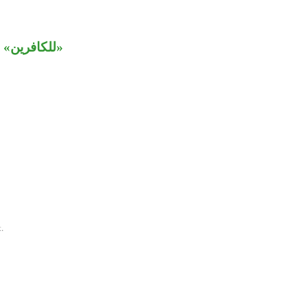
ين» متعلق بـ
.