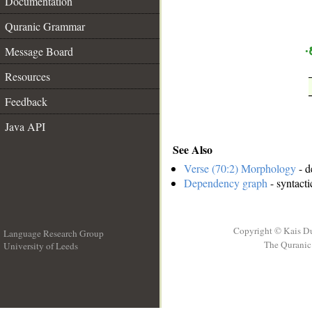
Documentation
__
Quranic Grammar
ب
Message Board
Resources
Feedback
Java API
See Also
Verse (70:2) Morphology
- d
Dependency graph
- syntacti
Copyright © Kais D
Language Research Group
The Quranic 
University of Leeds
__