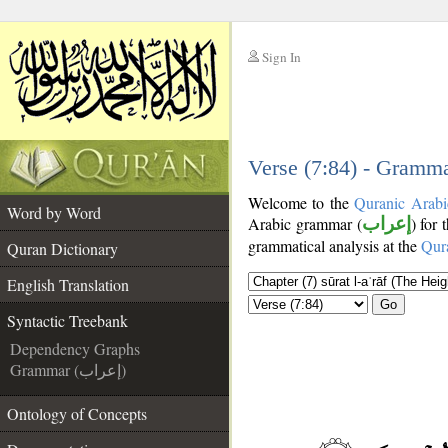
Sign In
__
__
Verse (7:84) - Gramma
Welcome to the
Quranic Arabi
Word by Word
Arabic grammar (
إعراب
) for 
grammatical analysis at the
Qur
Quran Dictionary
English Translation
Go
Syntactic Treebank
Dependency Graphs
Grammar (إعراب)
Ontology of Concepts