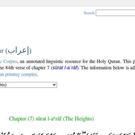
Search
إعراب
r (
)
c Corpus
, an annotated linguistic resource for the Holy Quran. This
the 84th verse of chapter 7 (
). The information below is a
sūrat l-aʿrāf
an printing complex
.
Chapter (7) sūrat l-aʿrāf (The Heights)