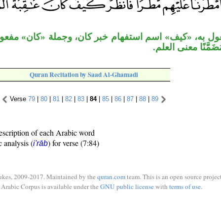
 اسم استفهام خبر كان، وجملة «كان» مفعول به لفعل «ا
بالاستفهام مُضَمَّن
Quran Recitation by Saad Al-Ghamadi
Verse
79
|
80
|
81
|
82
|
83
|
84
|
85
|
86
|
87
|
88
|
89
escription of each Arabic word
c analysis (
) for verse (7:84)
i'rāb
ukes, 2009-2017. Maintained by the
quran.com
team. This is an open source project
Arabic Corpus is available under the
GNU public license
with
terms of use
.