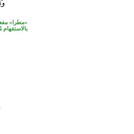
نظر» المعلق
ًا معنى العلم.
.