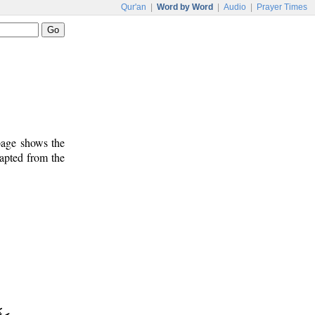
Qur'an
|
Word by Word
|
Audio
|
Prayer Times
 page shows the
dapted from the