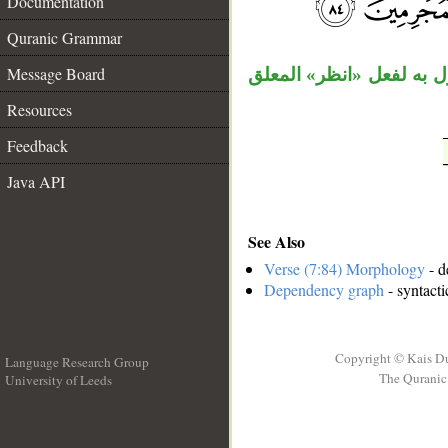
Documentation
__
Quranic Grammar
Message Board
«مطرا» مفعول به، «كيف»
Resources
Feedback
Java API
See Also
Verse (7:84) Morphology
- d
Dependency graph
- syntacti
Copyright © Kais D
Language Research Group
The Quranic 
University of Leeds
__