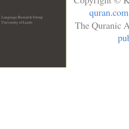
quran.com
Language Research Group
The Quranic A
University of Leeds
__
pub