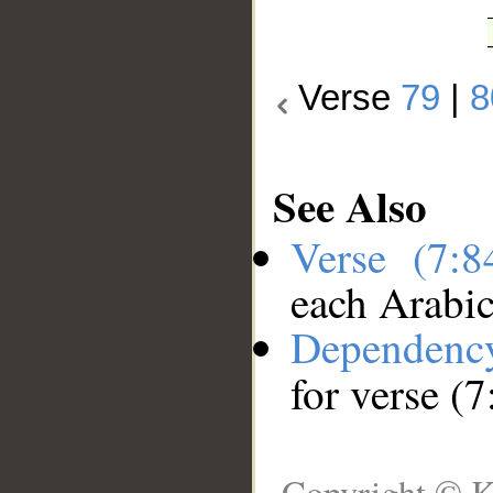
Verse
79
|
8
See Also
Verse (7:
each Arabi
Dependenc
for verse (7
Copyright © K