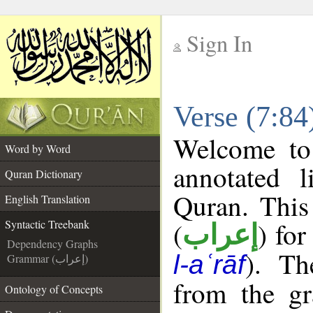
Sign In
__
Verse (7:84
__
Welcome t
Word by Word
annotated l
Quran Dictionary
Quran. This
English Translation
(
) for
Syntactic Treebank
إعراب
Dependency Graphs
). Th
l-aʿrāf
Grammar (إعراب)
from the gr
Ontology of Concepts