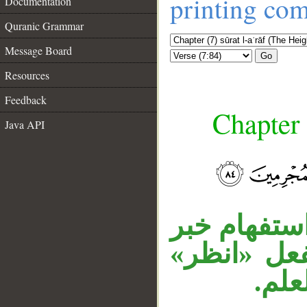
printing co
Documentation
Quranic Grammar
Message Board
Go
Resources
Feedback
Chapter 
Java API
__
«مطرا» مفع
كان، وجملة
المع