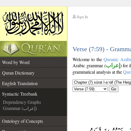
Sign In
__
__
Verse (7:59) - Gramma
Welcome to the
Quranic Arabi
Word by Word
Arabic grammar (
إعراب
) for 
grammatical analysis at the
Qur
Quran Dictionary
English Translation
Go
Syntactic Treebank
Dependency Graphs
Grammar (إعراب)
Ontology of Concepts