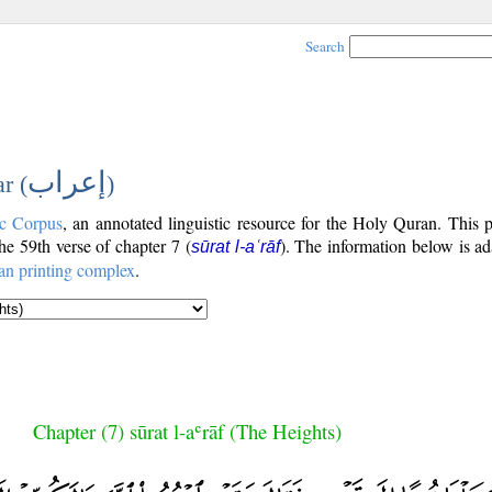
Search
إعراب
r (
)
c Corpus
, an annotated linguistic resource for the Holy Quran. This
the 59th verse of chapter 7 (
). The information below is a
sūrat l-aʿrāf
an printing complex
.
Chapter (7) sūrat l-aʿrāf (The Heights)