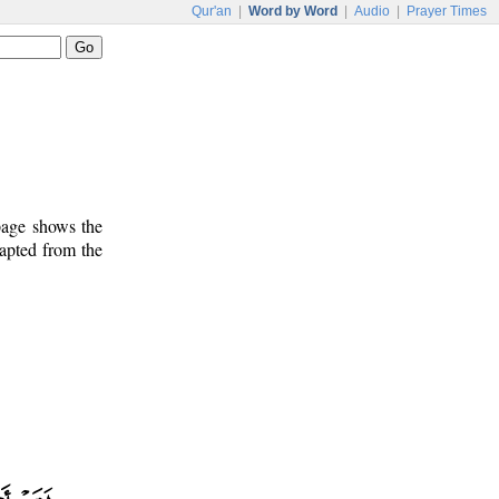
Qur'an
|
Word by Word
|
Audio
|
Prayer Times
 page shows the
dapted from the