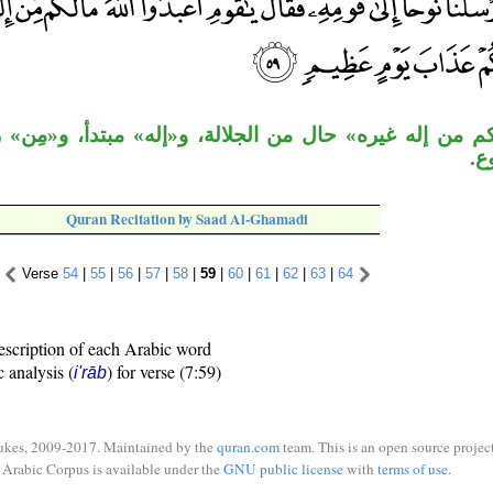
ره» حال من الجلالة، و«إله» مبتدأ، و«مِن» زائدة، «غير
«إ
Quran Recitation by Saad Al-Ghamadi
Verse
54
|
55
|
56
|
57
|
58
|
59
|
60
|
61
|
62
|
63
|
64
escription of each Arabic word
c analysis (
) for verse (7:59)
i'rāb
ukes, 2009-2017. Maintained by the
quran.com
team. This is an open source project
Arabic Corpus is available under the
GNU public license
with
terms of use
.