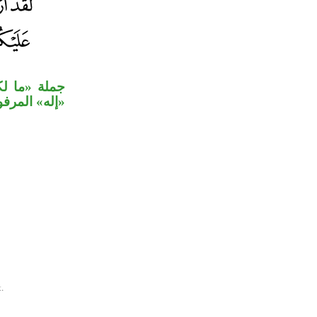
ه» نعت لمحل
له» المرفوع.
.