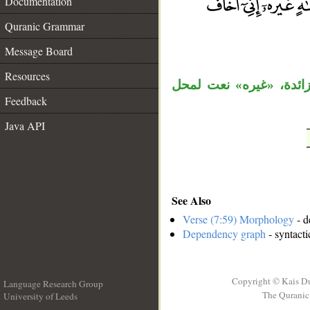
Documentation
Quranic Grammar
__
Message Board
Resources
جملة «ما لكم من إله غي
Feedback
Java API
See Also
Verse (7:59) Morphology
- d
Dependency graph
- syntacti
Copyright © Kais D
Language Research Group
The Quranic 
University of Leeds
__