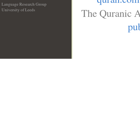
Language Research Group
The Quranic A
University of Leeds
__
pub