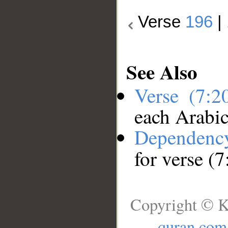
Verse
196
|
See Also
Verse (7:
each Arabi
Dependenc
for verse (
Copyright © K
quran.com