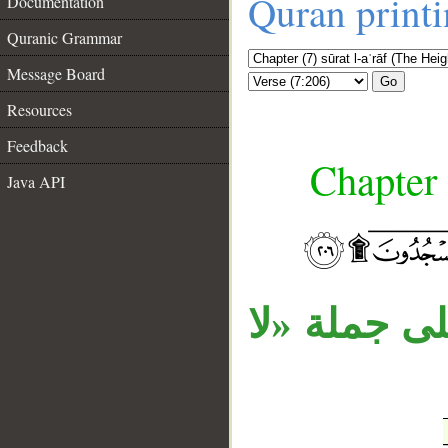
Quran print
Documentation
Quranic Grammar
Message Board
Go
Resources
Feedback
Chapter 
Java API
__
جملة «وله 