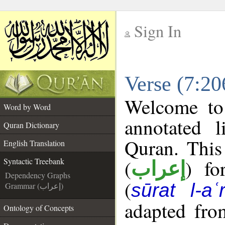
Sign In
__
Verse (7:20
__
Welcome t
Word by Word
annotated l
Quran Dictionary
Quran. This
English Translation
(
) fo
Syntactic Treebank
إعراب
Dependency Graphs
(
sūrat l-aʿr
Grammar (إعراب)
adapted fro
Ontology of Concepts