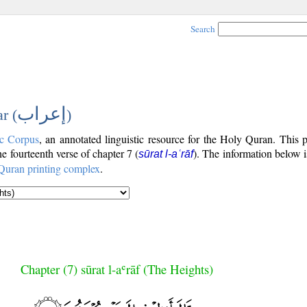
Search
إعراب
r (
)
c Corpus
, an annotated linguistic resource for the Holy Quran. This
the fourteenth verse of chapter 7 (
). The information below 
sūrat l-aʿrāf
Quran printing complex
.
Chapter (7) sūrat l-aʿrāf (The Heights)