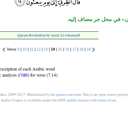
جملة «يبعثون» في محل جر
Quran Recitation by Saad Al-Ghamadi
Verse
9
|
10
|
11
|
12
|
13
|
14
|
15
|
16
|
17
|
18
|
19
escription of each Arabic word
c analysis (
) for verse (7:14)
i'rāb
ukes, 2009-2017. Maintained by the
quran.com
team. This is an open source project
Arabic Corpus is available under the
GNU public license
with
terms of use
.