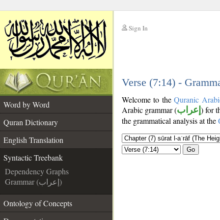
Sign In
__
__
Verse (7:14) - Gramma
Welcome to the
Quranic Arabi
Word by Word
Arabic grammar (
إعراب
) for 
the grammatical analysis at the
Quran Dictionary
English Translation
Go
Syntactic Treebank
Dependency Graphs
Grammar (إعراب)
Ontology of Concepts