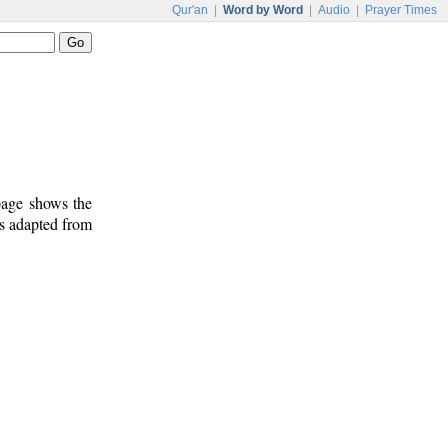
Qur'an
|
Word by Word
|
Audio
|
Prayer Times
 page shows the
is adapted from