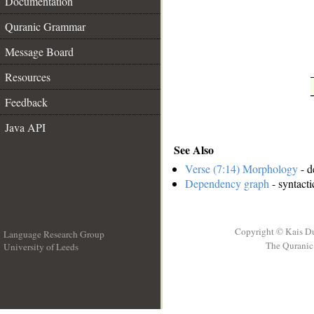
Documentation
__
Quranic Grammar
Message Board
Resources
Feedback
Java API
See Also
Verse (7:14) Morphology
- d
Dependency graph
- syntacti
Copyright © Kais D
Language Research Group
The Quranic 
University of Leeds
__