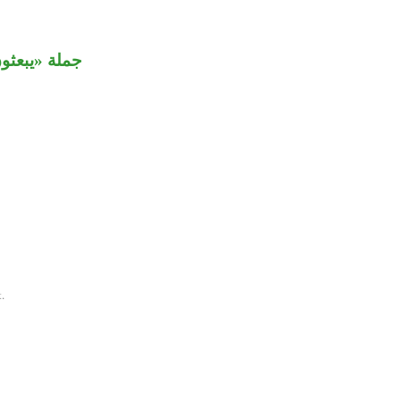
 مضاف إليه.
.