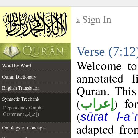
Sign In
__
Verse (7:12
__
Welcome t
Word by Word
annotated l
Quran Dictionary
Quran. This
English Translation
(
) fo
Syntactic Treebank
إعراب
Dependency Graphs
(
sūrat l-aʿr
Grammar (إعراب)
adapted fro
Ontology of Concepts