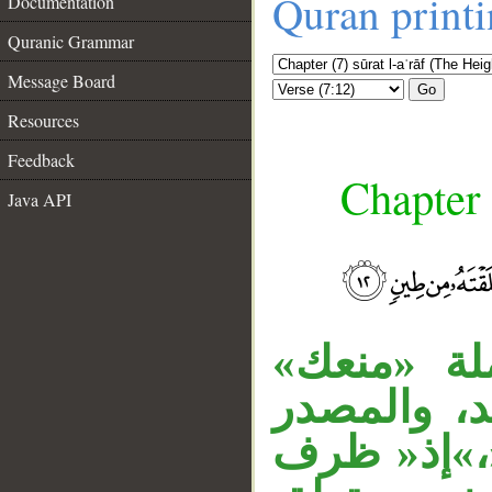
Quran print
Documentation
Quranic Grammar
Message Board
Go
Resources
Feedback
Chapter 
Java API
__
«ما» اسم 
خبر، «ألا ت
منصوب على