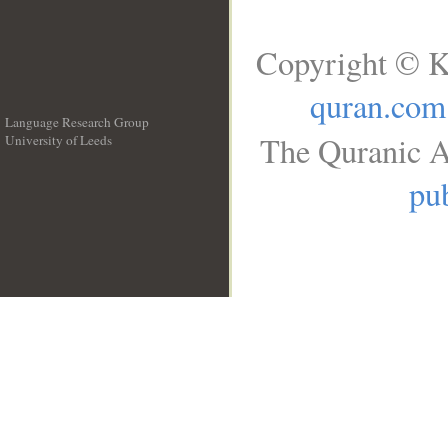
Copyright © K
quran.com
Language Research Group
The Quranic A
University of Leeds
__
pub