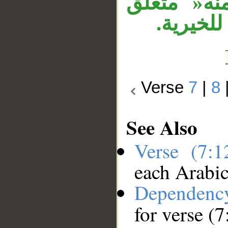
زمان متعل
بـ»خير«
Verse
7
|
8
See Also
Verse (7:
each Arabi
Dependenc
for verse (7