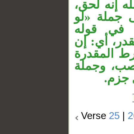
وجواب القس
وجملة «ول
ترى» في الآية (27)
«فذوقوا» ر
كنتم كفرتم
وجوابه مق
«فذو
Verse
25
|
2