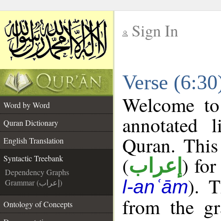
Sign In
__
Verse (6:30
__
Welcome t
Word by Word
annotated l
Quran Dictionary
Quran. This
English Translation
(
) for
Syntactic Treebank
إعراب
Dependency Graphs
). 
l-anʿām
Grammar (إعراب)
from the gr
Ontology of Concepts