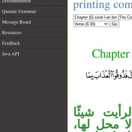
printing co
Documentation
Quranic Grammar
Message Board
Go
Resources
Feedback
Chapter 
Java API
جواب الش
عظيمًا. وج
__