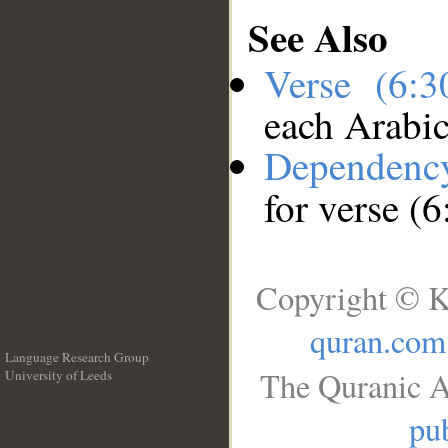
See Also
Verse (6:
each Arabi
Dependenc
for verse (6
Copyright © K
quran.com
Language Research Group
The Quranic A
University of Leeds
__
pub