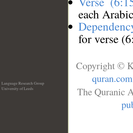
Verse (6:
each Arabi
Dependenc
for verse (
Copyright © K
quran.com
Language Research Group
The Quranic A
University of Leeds
__
pub