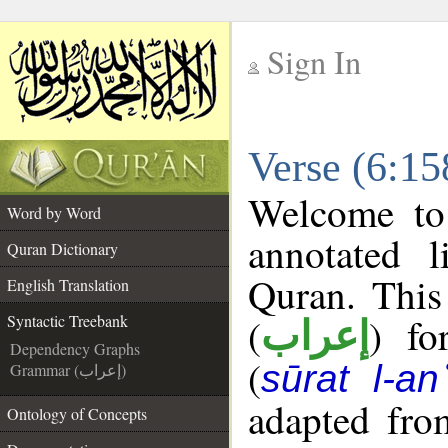
Sign In
__
Verse (6:15
__
Welcome t
Word by Word
annotated l
Quran Dictionary
Quran. This
English Translation
(
) fo
Syntactic Treebank
إعراب
Dependency Graphs
(
sūrat l-a
Grammar (إعراب)
adapted fro
Ontology of Concepts