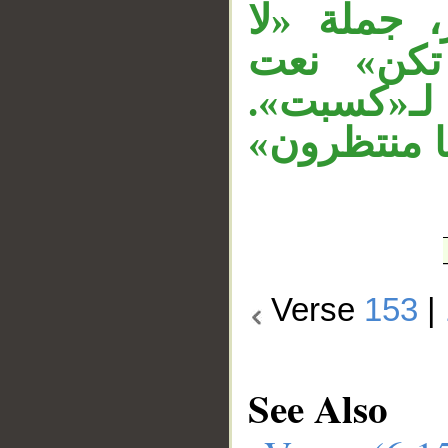
مفعول، و«إ
ينفع» مس
لـ«نفسا»،
وجملة «قل»
Verse
153
|
See Also