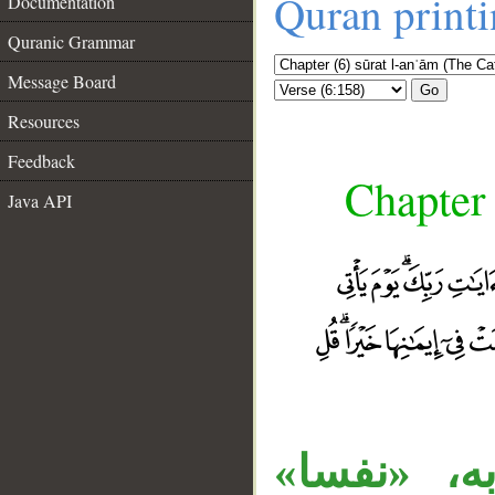
Quran print
Documentation
Quranic Grammar
Message Board
Go
Resources
Feedback
Chapter 
Java API
__
المصدر «أ