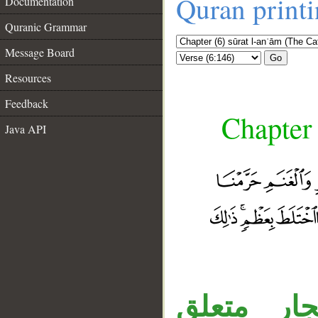
Quran print
Documentation
Quranic Grammar
Message Board
Go
Resources
Feedback
Chapter 
Java API
__
جملة «حرّ