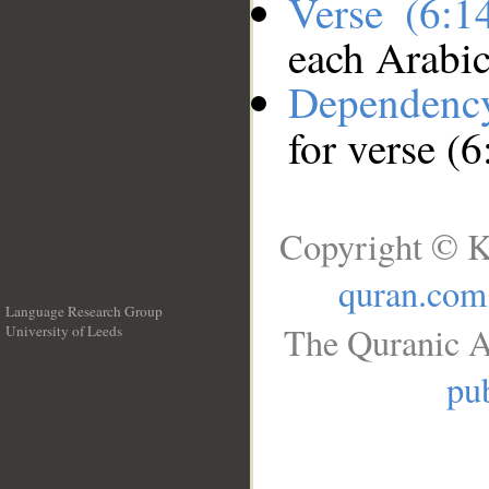
Verse (6:
each Arabi
Dependenc
for verse (
Copyright © K
quran.com
Language Research Group
The Quranic A
University of Leeds
__
pub