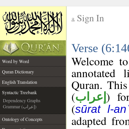
Sign In
__
Verse (6:14
__
Welcome t
Word by Word
annotated l
Quran Dictionary
Quran. This
English Translation
(
) fo
Syntactic Treebank
إعراب
Dependency Graphs
(
sūrat l-a
Grammar (إعراب)
adapted fro
Ontology of Concepts