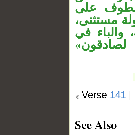
بـ«حرَّمنا
الأول. «إلا
وجملة «ذلك
«ببغيهم» س
Verse
141
|
See Also