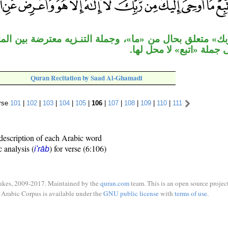
حال من «ما»، وجملة التنـزيه معترضة بين المتعاطفين، و
معطوفة على جملة «اتبع» 
Quran Recitation by Saad Al-Ghamadi
rse
101
|
102
|
103
|
104
|
105
|
106
|
107
|
108
|
109
|
110
|
111
description of each Arabic word
c analysis (
) for verse (6:106)
i'rāb
ukes, 2009-2017. Maintained by the
quran.com
team. This is an open source project
Arabic Corpus is available under the
GNU public license
with
terms of use
.