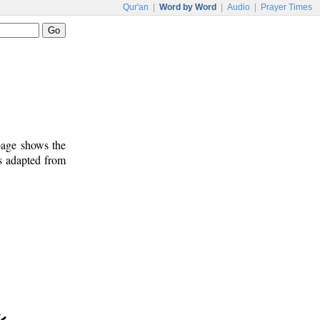
Qur'an
|
Word by Word
|
Audio
|
Prayer Times
 page shows the
is adapted from