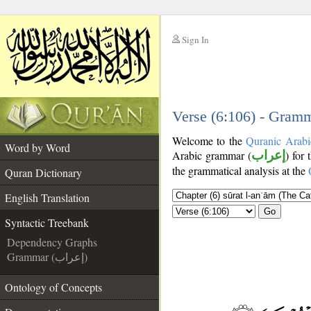
Sign In
__
__
Verse (6:106) - Gramm
Welcome to the
Quranic Arabi
Word by Word
Arabic grammar (
إعراب
) for 
the grammatical analysis at the
Quran Dictionary
English Translation
Go
Syntactic Treebank
Dependency Graphs
Grammar (إعراب)
Ontology of Concepts