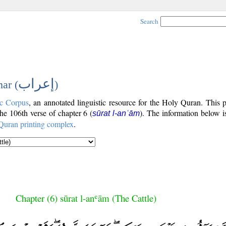
Search
إعراب
ar (
)
c Corpus
, an annotated linguistic resource for the Holy Quran. This
the 106th verse of chapter 6 (
). The information below 
sūrat l-anʿām
Quran printing complex
.
Chapter (6) sūrat l-anʿām (The Cattle)