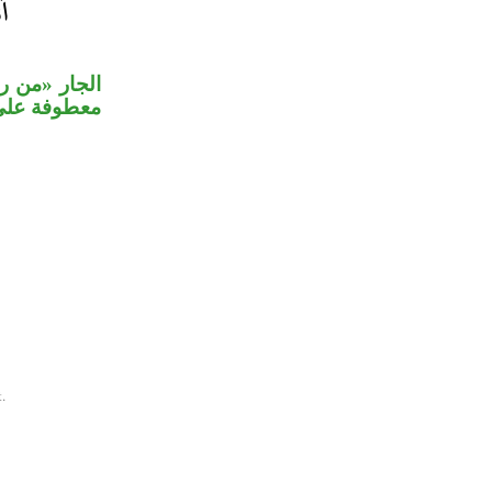
جملة «أعرض»
لا محل لها.
.