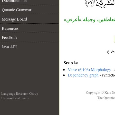
Documentation
__
Quranic Grammar
Message Board
الجار «من ربك» متعلق ب
Resources
Feedback
Java API
Ve
See Also
Verse (6:106) Morphology
- 
Dependency graph
- syntacti
Copyright © Kais D
Language Research Group
The Quranic 
University of Leeds
__