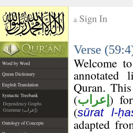
Sign In
__
Verse (59:4
__
Welcome t
Word by Word
annotated l
Quran Dictionary
Quran. This
English Translation
(
) fo
Syntactic Treebank
إعراب
Dependency Graphs
(
sūrat l-ḥa
Grammar (إعراب)
adapted fro
Ontology of Concepts