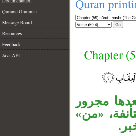
Quran print
Documentation
Quranic Grammar
Message Board
Go
Resources
Feedback
Chapter (5
Java API
__
المصدر الم
متعلق بالخ
اسم