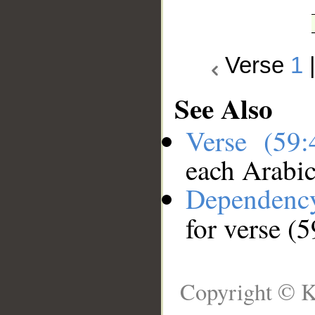
Verse
1
See Also
Verse (59
each Arabi
Dependenc
for verse (5
Copyright © K