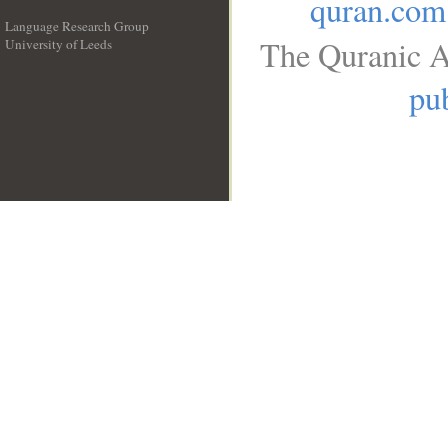
quran.com
Language Research Group
The Quranic A
University of Leeds
__
pub