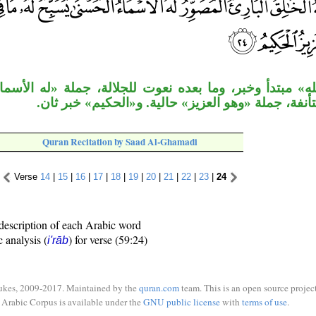
ر، وما بعده نعوت للجلالة، جملة «له الأسماء» خبر ثان ل
«يسبح» مستأنفة، جملة «وهو العزيز» حالية. و«الحك
Quran Recitation by Saad Al-Ghamadi
Verse
14
|
15
|
16
|
17
|
18
|
19
|
20
|
21
|
22
|
23
|
24
description of each Arabic word
c analysis (
) for verse (59:24)
i'rāb
ukes, 2009-2017. Maintained by the
quran.com
team. This is an open source project
Arabic Corpus is available under the
GNU public license
with
terms of use
.