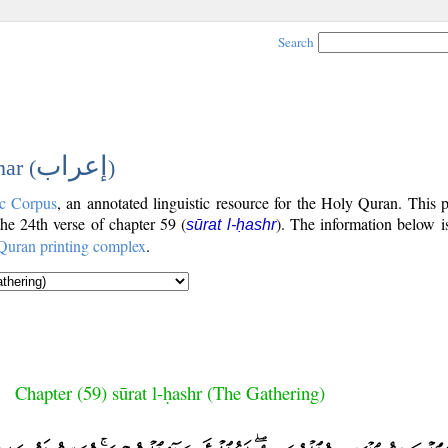
Search
إعراب
ar (
)
c Corpus
, an annotated linguistic resource for the Holy Quran. This
 the 24th verse of chapter 59 (
). The information below i
sūrat l-ḥashr
Quran printing complex
.
Chapter (59) sūrat l-ḥashr (The Gathering)