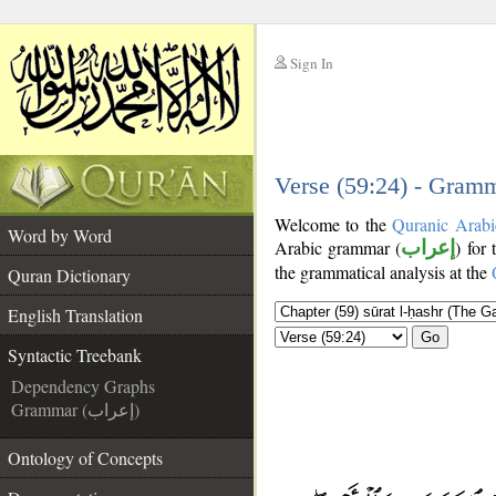
Sign In
__
__
Verse (59:24) - Gramm
Welcome to the
Quranic Arabi
Word by Word
Arabic grammar (
إعراب
) for
the grammatical analysis at the
Quran Dictionary
English Translation
Go
Syntactic Treebank
Dependency Graphs
Grammar (إعراب)
Ontology of Concepts