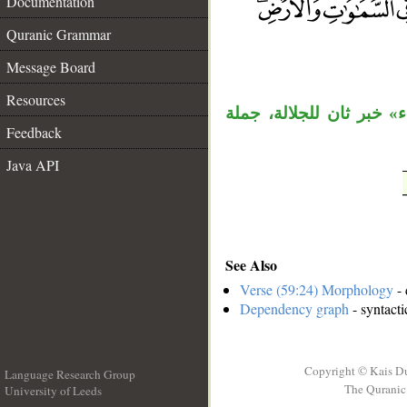
Documentation
Quranic Grammar
__
Message Board
Resources
قوله «هو الله» مبتدأ وخب
Feedback
Java API
See Also
Verse (59:24) Morphology
- 
Dependency graph
- syntacti
Copyright © Kais D
Language Research Group
The Quranic 
University of Leeds
__