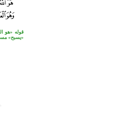
لجلالة، جملة
يم» خبر ثان.
.