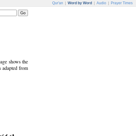
Qur'an
|
Word by Word
|
Audio
|
Prayer Times
 page shows the
s adapted from