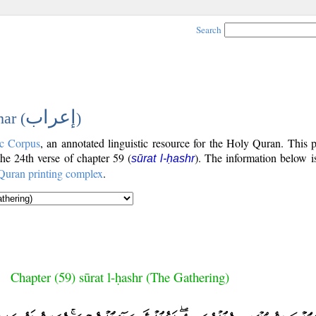
Search
إعراب
ar (
)
c Corpus
, an annotated linguistic resource for the Holy Quran. This
 the 24th verse of chapter 59 (
). The information below i
sūrat l-ḥashr
Quran printing complex
.
Chapter (59) sūrat l-ḥashr (The Gathering)