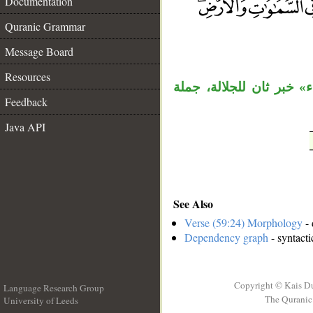
Documentation
Quranic Grammar
__
Message Board
Resources
قوله «هو الله» مبتدأ وخب
Feedback
Java API
See Also
Verse (59:24) Morphology
- 
Dependency graph
- syntacti
Copyright © Kais D
Language Research Group
The Quranic 
University of Leeds
__