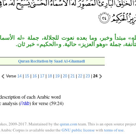
ر، وما بعده نعوت للجلالة، جملة «له الأسماء» خبر ثان ل
«يسبح» مستأنفة، جملة «وهو العزيز» حالية. و«الحك
Quran Recitation by Saad Al-Ghamadi
Verse
14
|
15
|
16
|
17
|
18
|
19
|
20
|
21
|
22
|
23
|
24
description of each Arabic word
c analysis (
) for verse (59:24)
i'rāb
ukes, 2009-2017. Maintained by the
quran.com
team. This is an open source project
Arabic Corpus is available under the
GNU public license
with
terms of use
.