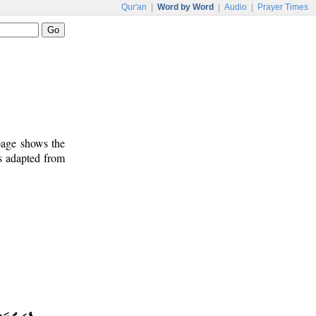
Qur'an
|
Word by Word
|
Audio
|
Prayer Times
 page shows the
s adapted from