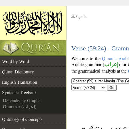
Sign In
__
__
Verse (59:24) - Gramm
Welcome to the
Quranic Arabi
Word by Word
Arabic grammar (
إعراب
) for
the grammatical analysis at the
Quran Dictionary
English Translation
Go
Syntactic Treebank
Dependency Graphs
Grammar (إعراب)
Ontology of Concepts