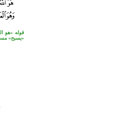
لجلالة، جملة
يم» خبر ثان.
.