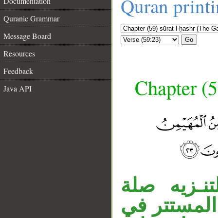
Quran print
Documentation
Quranic Grammar
Message Board
Go
Resources
Feedback
Chapter (5
Java API
«الذي» نعت
__
الموصول، «