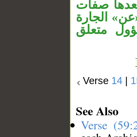
الخبر المح
للجلالة، ال
و«ما» الم
Verse
14
|
1
See Also
Verse (59