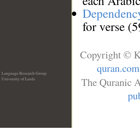
each Arabi
Dependenc
for verse (
Copyright © K
quran.com
Language Research Group
The Quranic A
University of Leeds
__
pub