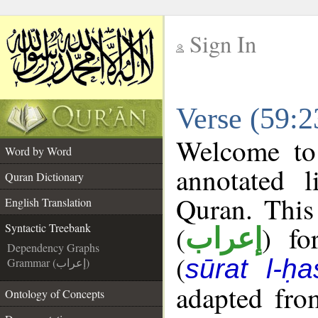
Sign In
__
Verse (59:2
__
Welcome t
Word by Word
annotated l
Quran Dictionary
Quran. This
English Translation
(
) fo
Syntactic Treebank
إعراب
Dependency Graphs
(
sūrat l-ḥa
Grammar (إعراب)
adapted fro
Ontology of Concepts