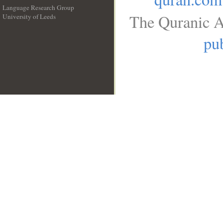
Language Research Group
The Quranic A
University of Leeds
__
pub