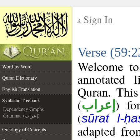
Sign In
__
Verse (59:2
__
Welcome t
Word by Word
annotated l
Quran Dictionary
Quran. This
English Translation
(
) fo
Syntactic Treebank
إعراب
Dependency Graphs
(
sūrat l-ḥa
Grammar (إعراب)
adapted fro
Ontology of Concepts