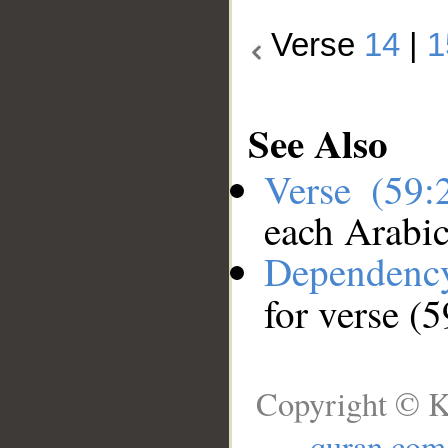
Verse
14
|
1
See Also
Verse (59
each Arabi
Dependenc
for verse (
Copyright © K
quran.com