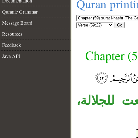
Quran print
Documentation
Quranic Grammar
Message Board
Go
Resources
Feedback
Chapter (5
Java API
__
«الذي» نعت