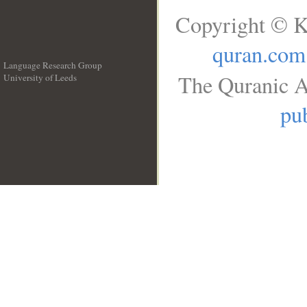
Copyright © K
quran.com
Language Research Group
The Quranic A
University of Leeds
__
pub