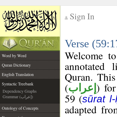
Sign In
__
Verse (59:1
__
Welcome t
Word by Word
annotated l
Quran Dictionary
Quran. This
English Translation
(
) fo
Syntactic Treebank
إعراب
Dependency Graphs
59 (
sūrat l
Grammar (إعراب)
adapted fro
Ontology of Concepts