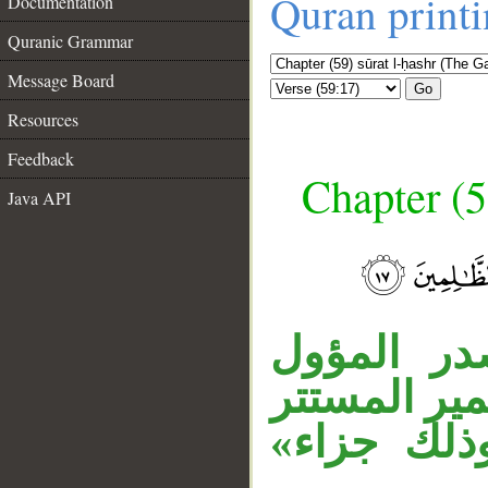
Quran print
Documentation
Quranic Grammar
Message Board
Go
Resources
Feedback
Chapter (5
Java API
__
جملة «فكا
اسم كان، «
في الخبر 