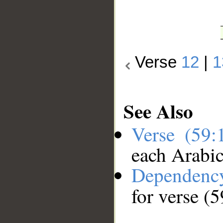
Verse
12
|
1
See Also
Verse (59
each Arabi
Dependenc
for verse (