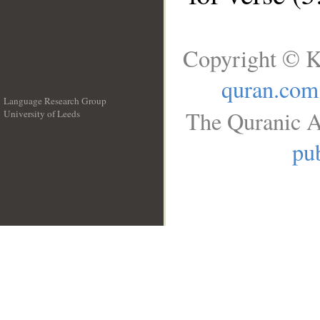
Copyright © K
quran.com
Language Research Group
The Quranic A
University of Leeds
__
pub