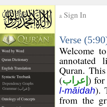
Sign In
__
Verse (5:90
__
Welcome t
Word by Word
annotated l
Quran Dictionary
Quran. This
English Translation
(
) for
Syntactic Treebank
إعراب
Dependency Graphs
).
l-māidah
Grammar (إعراب)
from the gr
Ontology of Concepts