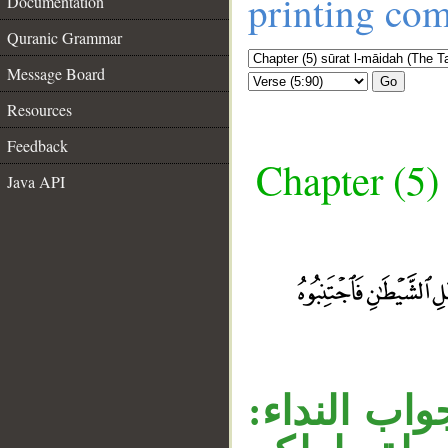
printing co
Documentation
Quranic Grammar
Message Board
Go
Resources
Feedback
Chapter (5)
Java API
__
جملة «فاجت