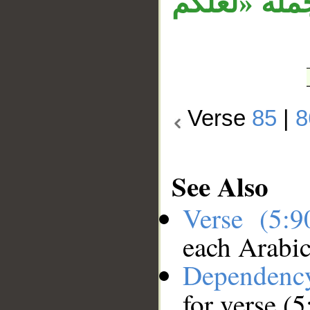
«إنما الخم
Verse
85
|
8
See Also
Verse (5:
each Arabi
Dependenc
for verse (5