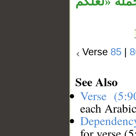
«إنما الخم
Verse
85
|
8
See Also
Verse (5:
each Arabi
Dependenc
for verse (5