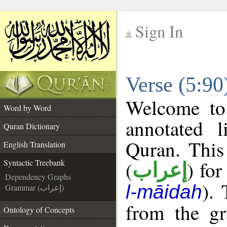
Sign In
__
Verse (5:90
__
Welcome t
Word by Word
annotated l
Quran Dictionary
Quran. This
English Translation
(
) for
Syntactic Treebank
إعراب
Dependency Graphs
).
l-māidah
Grammar (إعراب)
from the gr
Ontology of Concepts