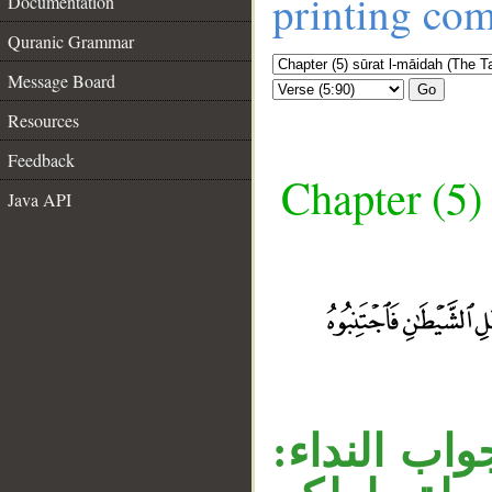
printing co
Documentation
Quranic Grammar
Message Board
Go
Resources
Feedback
Chapter (5)
Java API
__
جملة «فاجت