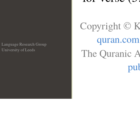
Copyright © K
quran.com
Language Research Group
The Quranic A
University of Leeds
__
pub