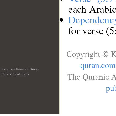
each Arabi
Dependenc
for verse (5
Copyright © K
quran.com
Language Research Group
The Quranic A
University of Leeds
__
pub