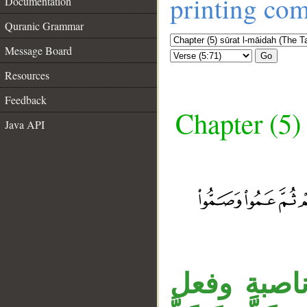
printing co
Documentation
Quranic Grammar
Message Board
Go
Resources
Feedback
Chapter (5)
Java API
__
الواو عاطف