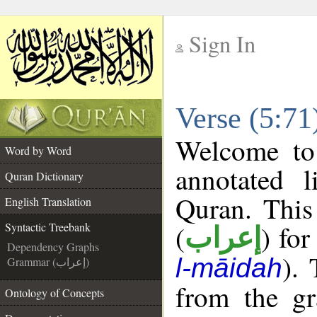
Sign In
__
Verse (5:71
__
Welcome t
Word by Word
annotated l
Quran Dictionary
Quran. This
English Translation
(
) for
Syntactic Treebank
إعراب
Dependency Graphs
).
l-māidah
Grammar (إعراب)
from the gr
Ontology of Concepts