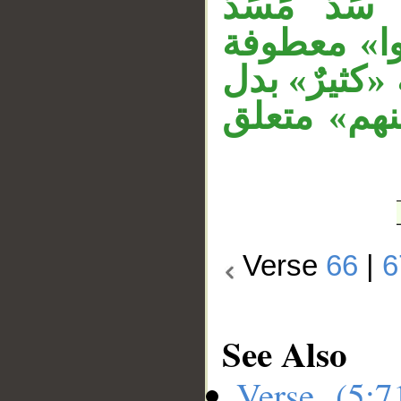
تام وفاعله
مفعولي «ح
/span>. قوله «ك
من الواو ف
Verse
66
|
6
See Also
Verse (5: