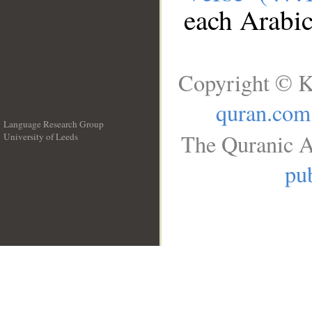
each Arabi
Copyright © K
quran.com
Language Research Group
The Quranic A
University of Leeds
__
pub