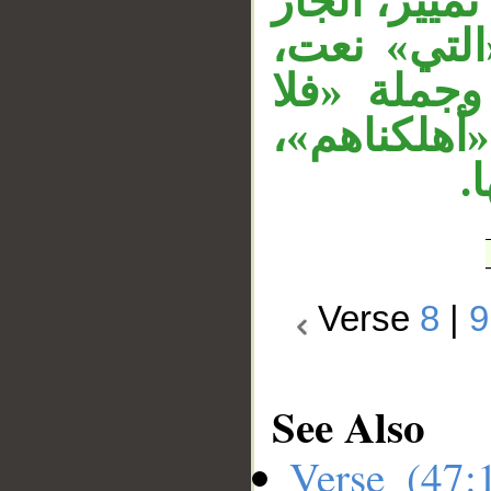
«هي أشد» نع
«من قريتك»
جملة «أهلك
ناصر لهم» 
«
Verse
8
|
9
See Also
Verse (47