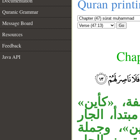
Quran print
Documentation
Quranic Grammar
Message Board
Go
Resources
Feedback
Chap
Java API
جملة «وكأ
__
اسم كناية 
«من قرية»