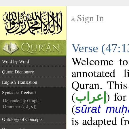
Sign In
__
Verse (47:1
__
Welcome t
Word by Word
annotated l
Quran Dictionary
Quran. This
English Translation
(
) for
Syntactic Treebank
إعراب
Dependency Graphs
(
sūrat mu
Grammar (إعراب)
is adapted f
Ontology of Concepts