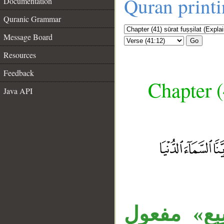
Quran print
Documentation
Quranic Grammar
Message Board
Go
Resources
Feedback
Chapter (
Java API
__
جملة «فقض