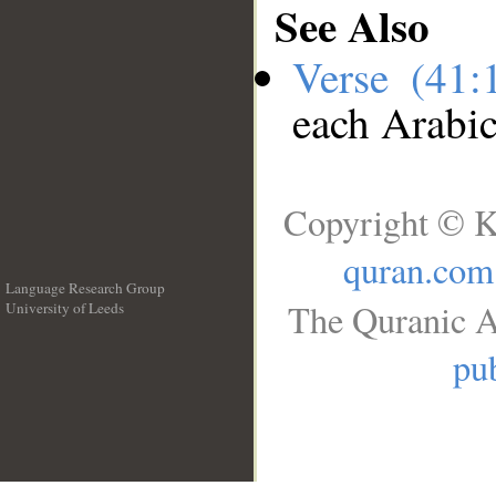
See Also
Verse (41
each Arabi
Copyright © K
quran.com
Language Research Group
The Quranic A
University of Leeds
__
pub