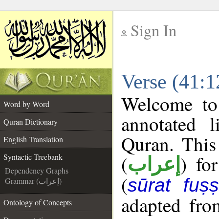
Sign In
__
Verse (41:1
__
Welcome t
Word by Word
annotated l
Quran Dictionary
Quran. This
English Translation
(
) fo
Syntactic Treebank
إعراب
Dependency Graphs
(
sūrat fuṣṣi
Grammar (إعراب)
adapted fro
Ontology of Concepts