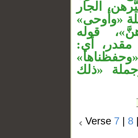
ثان لـ«قضاه
«في يومين»
معطوفة ع
«وحفظا» 
وحفظناها
معطوفة عل
Verse
7
|
8