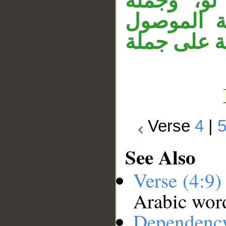
الله. وجم
الشرط غير
الاسمي. وج
Verse
4
|
See Also
Verse (4:9
Arabic wor
Dependenc