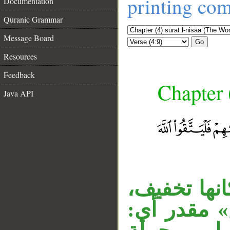
printing co
Documentation
Quranic Grammar
Message Board
Go
Resources
Feedback
Chapter 
Java API
__
الواو مستأن
والأصل كس