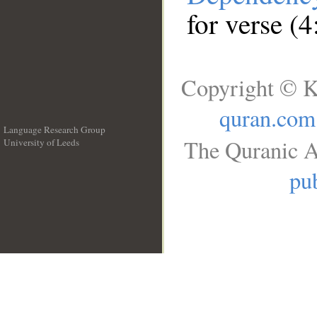
for verse (4
Copyright © K
quran.com
Language Research Group
The Quranic A
University of Leeds
__
pub