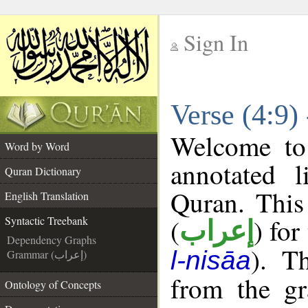
Sign In
__
Verse (4:9)
__
Welcome t
Word by Word
annotated l
Quran Dictionary
Quran. This
English Translation
(
) for
Syntactic Treebank
إعراب
Dependency Graphs
). T
l-nisāa
Grammar (إعراب)
from the gr
Ontology of Concepts