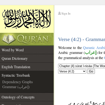
Sign In
__
__
Verse (4:2) - Grammar
Welcome to the
Quranic Arabi
Word by Word
Arabic grammar (
إعراب
) for 
the grammatical analysis at the
Quran Dictionary
English Translation
Go
Syntactic Treebank
Dependency Graphs
Grammar (إعراب)
Ontology of Concepts