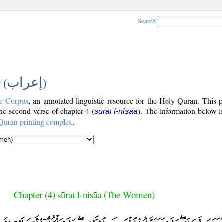
Search
إعراب
 (
)
c Corpus
, an annotated linguistic resource for the Holy Quran. This
the second verse of chapter 4 (
). The information below 
sūrat l-nisāa
Quran printing complex
.
Chapter (4) sūrat l-nisāa (The Women)