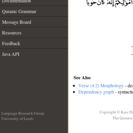
Documentation
__
Quranic Grammar
Message Board
Resources
Feedback
Java API
See Also
Verse (4:2) Morphology
- de
Dependency graph
- syntacti
Copyright © Kais D
Language Research Group
The Quranic 
University of Leeds
__