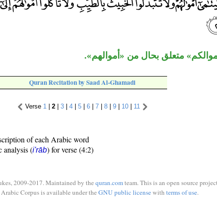
الجار «إلى أموالكم» متعلق بحال م
Quran Recitation by Saad Al-Ghamadi
Verse
1
|
2
|
3
|
4
|
5
|
6
|
7
|
8
|
9
|
10
|
11
scription of each Arabic word
c analysis (
) for verse (4:2)
i'rāb
ukes, 2009-2017. Maintained by the
quran.com
team. This is an open source project
Arabic Corpus is available under the
GNU public license
with
terms of use
.