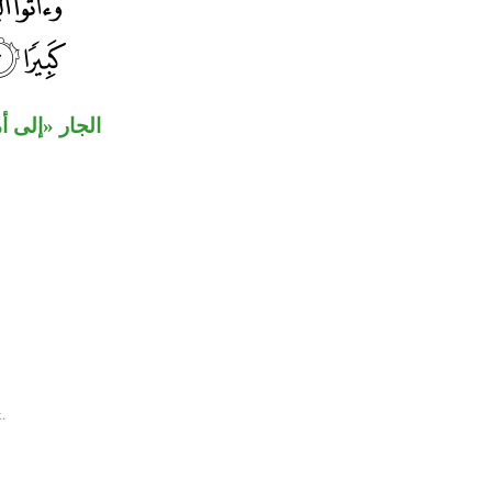
ن «أموالهم».
.