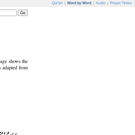
Qur'an
|
Word by Word
|
Audio
|
Prayer Times
 page shows the
is adapted from