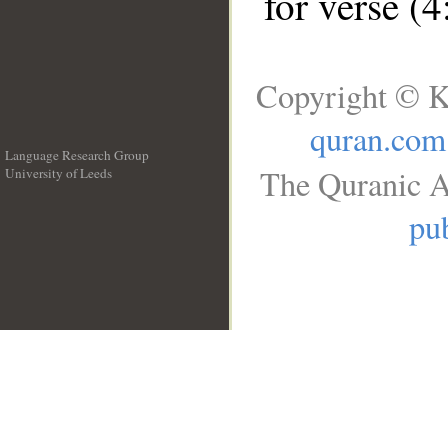
for verse (4
Copyright © K
quran.com
Language Research Group
The Quranic A
University of Leeds
__
pub