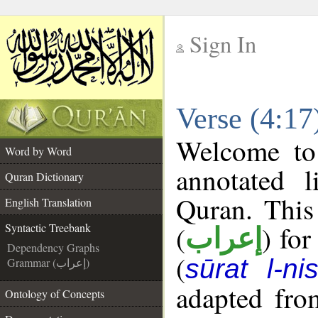
Sign In
__
Verse (4:17
__
Welcome t
Word by Word
annotated l
Quran Dictionary
Quran. This
English Translation
(
) for
Syntactic Treebank
إعراب
Dependency Graphs
(
sūrat l-ni
Grammar (إعراب)
adapted fro
Ontology of Concepts