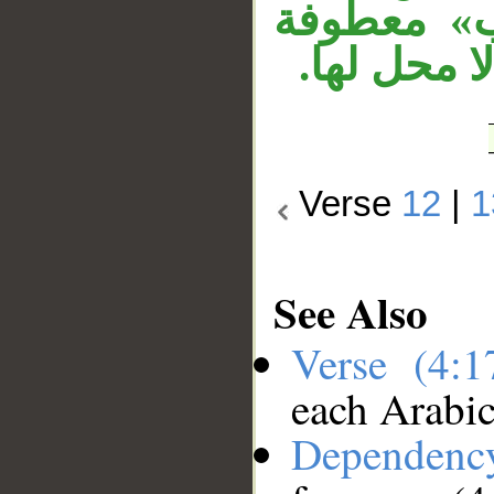
«يعملون».
على جملة «
Verse
12
|
1
See Also
Verse (4:
each Arabi
Dependenc