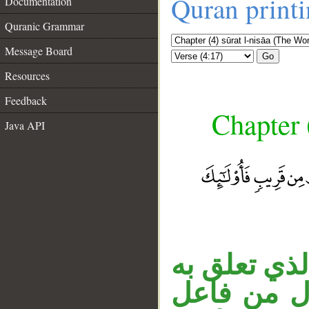
Quran print
Documentation
Quranic Grammar
Message Board
Go
Resources
Feedback
Chapter 
Java API
__
الجار «للذي
الخبر. الج