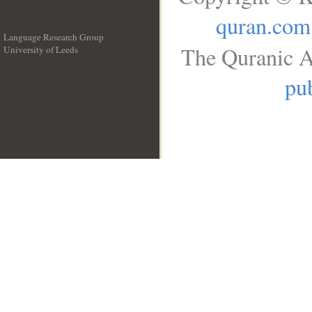
quran.com
Language Research Group
The Quranic A
University of Leeds
__
pub