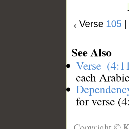
Verse
105
See Also
Verse (4:
each Arabi
Dependenc
for verse (
Copyright © K