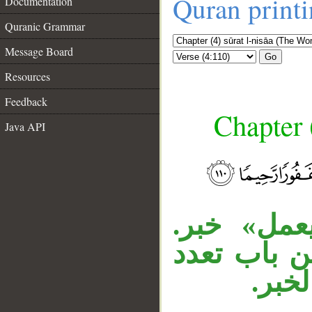
Quran print
Documentation
Quranic Grammar
Message Board
Go
Resources
Feedback
Chapter 
Java API
__
«مَنْ» شر
«غفورا» مف
المفع