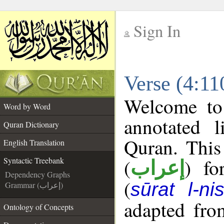
Sign In
__
Verse (4:11
__
Welcome t
Word by Word
annotated l
Quran Dictionary
Quran. This
English Translation
(
) fo
Syntactic Treebank
إعراب
Dependency Graphs
(
sūrat l-ni
Grammar (إعراب)
adapted fro
Ontology of Concepts