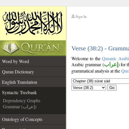
Sign In
__
__
Verse (38:2) - Gramma
Welcome to the
Quranic Arabi
Word by Word
Arabic grammar (
إعراب
) for 
grammatical analysis at the
Qur
Quran Dictionary
English Translation
Go
Syntactic Treebank
Dependency Graphs
Grammar (إعراب)
Ontology of Concepts
__