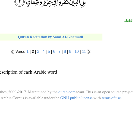
الج
Quran Recitation by Saad Al-Ghamadi
Verse
1
|
2
|
3
|
4
|
5
|
6
|
7
|
8
|
9
|
10
|
11
escription of each Arabic word
ukes, 2009-2017. Maintained by the
quran.com
team. This is an open source project
Arabic Corpus is available under the
GNU public license
with
terms of use
.