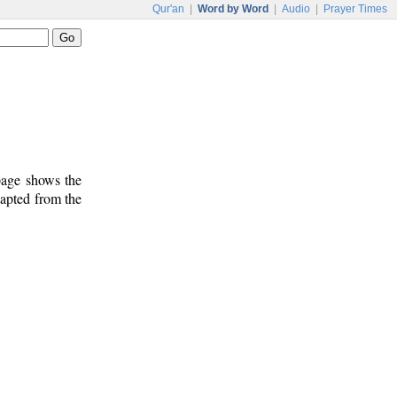
Qur'an
|
Word by Word
|
Audio
|
Prayer Times
 page shows the
dapted from the