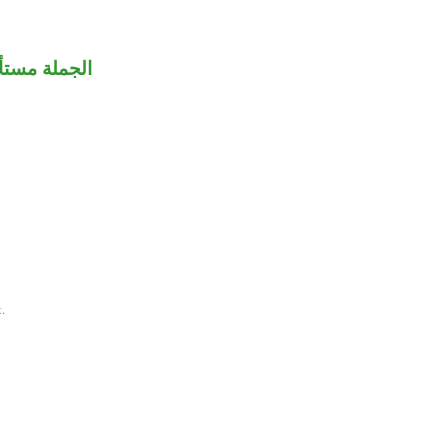
ملة مستأنفة.
.