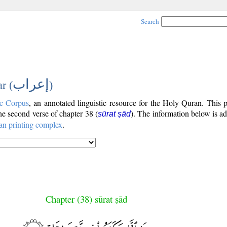
Search
إعراب
r (
)
c Corpus
, an annotated linguistic resource for the Holy Quran. This
the second verse of chapter 38 (
). The information below is a
sūrat ṣād
an printing complex
.
Chapter (38) sūrat ṣād