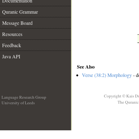
Documentation
Quranic Grammar
Message Board
Resources
Feedback
Java API
See Also
Verse (38:2) Morphology
- d
Copyright © Kais D
Language Research Group
The Quranic 
University of Leeds
__