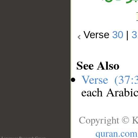
Verse
30
|
3
See Also
Verse (37
each Arabi
Copyright © K
quran.com