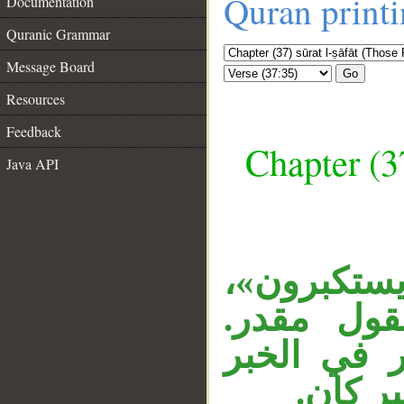
Quran print
Documentation
Quranic Grammar
Message Board
Go
Resources
Feedback
Chapter (3
Java API
__
«إذا» ظر
وجملة الت
«الله» بدل
المحذو