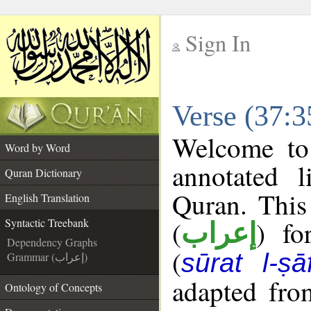
Sign In
__
Verse (37:3
__
Welcome t
Word by Word
annotated l
Quran Dictionary
Quran. This
English Translation
(
) fo
Syntactic Treebank
إعراب
Dependency Graphs
(
sūrat l-ṣā
Grammar (إعراب)
adapted fro
Ontology of Concepts