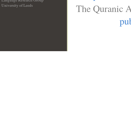
Language Research Group
The Quranic A
University of Leeds
__
pub