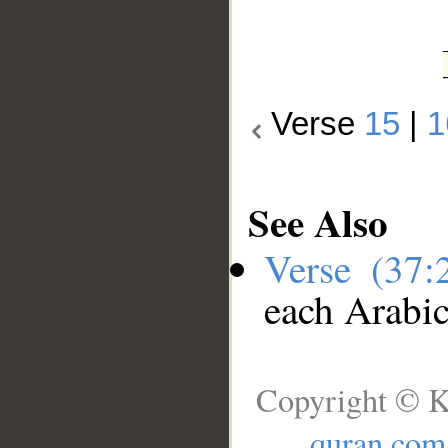
Verse
15
|
1
See Also
Verse (37
each Arabi
Copyright © K
quran.com