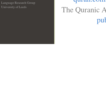
Language Research Group
The Quranic A
University of Leeds
__
pub