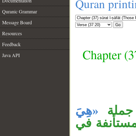
Quran print
Documentation
Quranic Grammar
Message Board
Go
Resources
Feedback
Chapter (3
Java API
__
«هِيَ
جملة 
، وجملة «ه