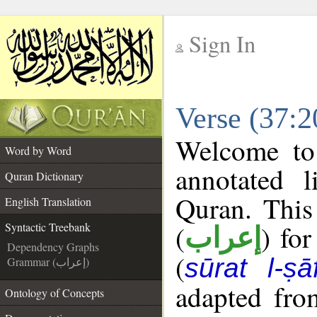
Sign In
__
Verse (37:2
__
Welcome t
Word by Word
annotated l
Quran Dictionary
Quran. This
English Translation
(
) fo
Syntactic Treebank
إعراب
Dependency Graphs
(
sūrat l-ṣā
Grammar (إعراب)
adapted fro
Ontology of Concepts