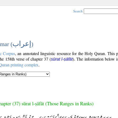
Search
إعراب
mar (
)
c Corpus
, an annotated linguistic resource for the Holy Quran. This
 the 158th verse of chapter 37 (
). The information below i
sūrat l-ṣāfāt
Quran printing complex
.
apter (37) sūrat l-ṣāfāt (Those Ranges in Ranks)