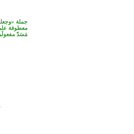
علمت الجنة»
رون» سَدَّت
لمجيء اللام.
.