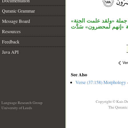
Documentation
__
Quranic Grammar
جملة «وجعلوا» مستأنفة، 
Message Board
معطوفة على جملة «جعلو
Resources
Feedback
Java API
Ve
See Also
Verse (37:158) Morphology
-
Copyright © Kais D
Language Research Group
The Quranic 
University of Leeds
__