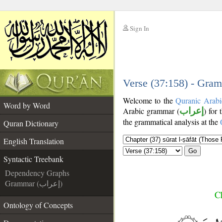
Sign In
__
__
Verse (37:158) - Gram
Welcome to the
Quranic Arabi
Word by Word
Arabic grammar (
إعراب
) for
the grammatical analysis at the
Quran Dictionary
English Translation
Go
Syntactic Treebank
Dependency Graphs
Grammar (إعراب)
Ch
Ontology of Concepts