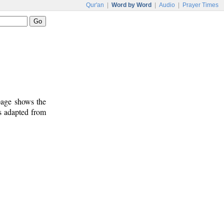
Qur'an
|
Word by Word
|
Audio
|
Prayer Times
 page shows the
s adapted from