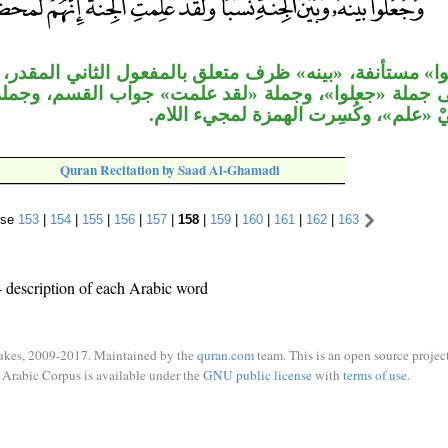
«بينه» ظرف متعلق بالمفعول الثاني المقدر، جملة «ولقد 
ا»، وجملة «لقد علمت» جواب القسم، وجملة «إنهم لمحض
مَسَدّ مفعولَيْ «علم»، وكُسِرت الهمزة 
Quran Recitation by Saad Al-Ghamadi
rse
153
|
154
|
155
|
156
|
157
|
158
|
159
|
160
|
161
|
162
|
163
 description of each Arabic word
ukes, 2009-2017. Maintained by the
quran.com
team. This is an open source project
Arabic Corpus is available under the
GNU public license
with
terms of use
.