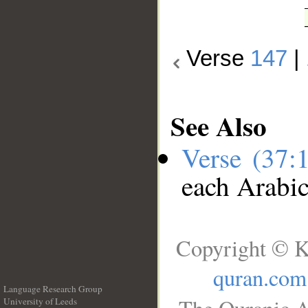
Verse
147
|
See Also
Verse (37:
each Arabi
Copyright © K
quran.com
Language Research Group
University of Leeds
__