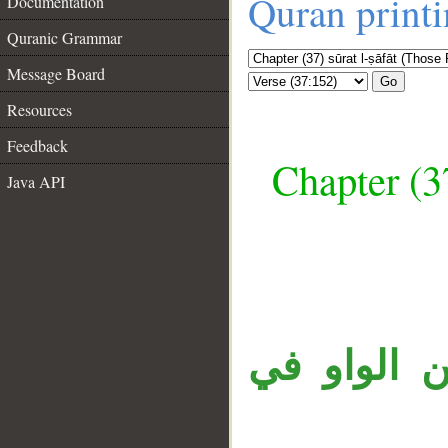
Quran print
Documentation
Quranic Grammar
Message Board
Go
Resources
Feedback
Chapter (3
Java API
__
جملة «وإنه