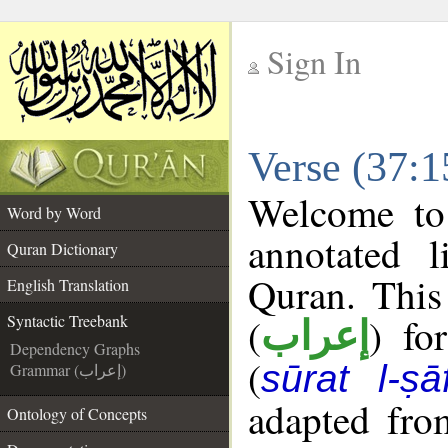
Sign In
__
Verse (37:1
__
Welcome t
Word by Word
annotated l
Quran Dictionary
Quran. This
English Translation
(
) fo
Syntactic Treebank
إعراب
Dependency Graphs
(
sūrat l-ṣā
Grammar (إعراب)
adapted fro
Ontology of Concepts