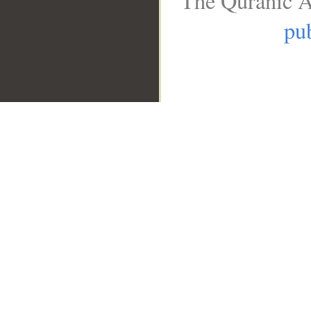
The Quranic A
pub