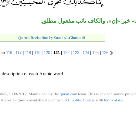
جملة «نجزي» خبر «إن»، والكاف نائب 
Quran Recitation by Saad Al-Ghamadi
rse
116
|
117
|
118
|
119
|
120
|
121
|
122
|
123
|
124
|
125
|
126
 description of each Arabic word
ukes, 2009-2017. Maintained by the
quran.com
team. This is an open source project
Arabic Corpus is available under the
GNU public license
with
terms of use
.