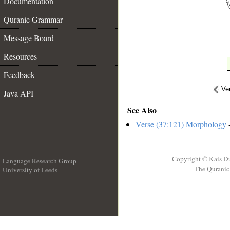
Documentation
Quranic Grammar
Message Board
Resources
Feedback
Ve
Java API
See Also
Verse (37:121) Morphology
-
Copyright © Kais D
Language Research Group
The Quranic 
University of Leeds
__