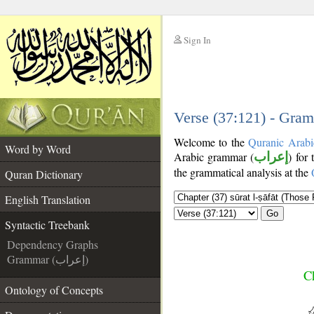
Sign In
__
__
Verse (37:121) - Gram
Welcome to the
Quranic Arabi
Word by Word
Arabic grammar (
إعراب
) for
the grammatical analysis at the
Quran Dictionary
English Translation
Go
Syntactic Treebank
Dependency Graphs
Grammar (إعراب)
Ch
Ontology of Concepts
__