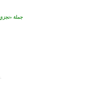
مفعول مطلق.
.