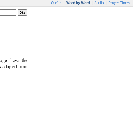
Qur'an
|
Word by Word
|
Audio
|
Prayer Times
 page shows the
s adapted from