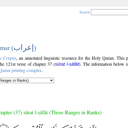
Search
إعراب
mar (
)
c Corpus
, an annotated linguistic resource for the Holy Quran. This
 the 121st verse of chapter 37 (
). The information below i
sūrat l-ṣāfāt
Quran printing complex
.
apter (37) sūrat l-ṣāfāt (Those Ranges in Ranks)